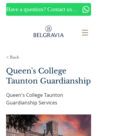
Have a question? Contact us now
< Back
Queen's College
Taunton Guardianship
Queen's College Taunton
Guardianship Services