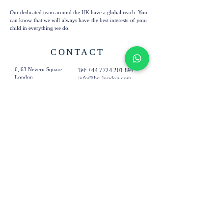
Our dedicated team around the UK have a global reach. You
can know that we will always have the best interests of your
child in everything we do.
CONTACT
6, 63 Nevern Square
Tel:
+44 7724 201 894
London
info@bg-london.com
SW5 9PN
United Kingdom
SUBSCRIBE TO OUR
EMAILS
Subscribe Now