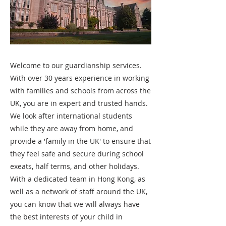
Welcome to our guardianship services.
With over 30 years experience in working
with families and schools from across the
UK, you are in expert and trusted hands.
We look after international students
while they are away from home, and
provide a 'family in the UK' to ensure that
they feel safe and secure during school
exeats, half terms, and other holidays.
With a dedicated team in Hong Kong, as
well as a network of staff around the UK,
you can know that we will always have
the best interests of your child in