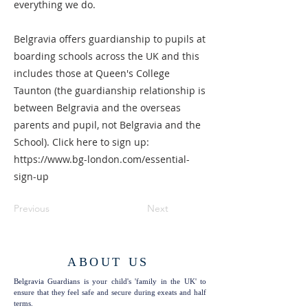
everything we do.
Belgravia offers guardianship to pupils at
boarding schools across the UK and this
includes those at Queen's College
Taunton (the guardianship relationship is
between Belgravia and the overseas
parents and pupil, not Belgravia and the
School). Click here to sign up:
https://www.bg-london.com/essential-
sign-up
Previous
Next
ABOUT US
Belgravia Guardians is your child's 'family in the UK' to
ensure that they feel safe and secure during exeats and half
terms.