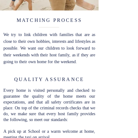
MATCHING PROCESS
We try to link children with families that are as
close to their own hobbies, interests and lifestyles as
possible. We want our children to look forward to
their weekends with their host family, as if they are
going to their own home for the weekend.
QUALITY ASSURANCE
Every home is visited personally and checked to
guarantee the quality of the home meets our
expectations, and that all safety certificates are in
place. On top of the criminal records checks that we
do, we make sure that every host family provides
the following, so meet our standards:
A pick up at School or a warm welcome at home,
meeting the taxi on arrival.