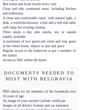
Bed linens and fresh towels every visit
Clean and tidy communal areas, including kitchen
and bathrooms
A clean and comfortable room, with natural light, a
desk, a wardrobe/drawers, a bed and a bed side table
with lamp for evening reading.
Three meals a day, plus snacks, tea, or squash
readily available.
A maximum of two guests per room and four guest
in the whole house, subject to size and space
Regular access to the bathroom as per a member of
the family
Access to Wifi within the home
DOCUMENTS NEEDED TO
HOST WITH BELGRAVIA
DBS checks for all members of the household over
16 years of age
An image of your current GasSafe certificate
Images of all drivers' licenses and car insurance