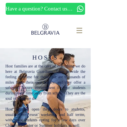
Have a question? Contact us now
HOSTS
Host families are at the core of everything we do
here at Belgravia Guardians. They provide the
feeling of home for those that are thousands of
miles from their own family, and they offer a
safe and secure environment for our students
during their time away from school. They are the
soul of what we do.
Host families open their doors to students,
usually over ‘exeat’ weekends, and half terms,
with some students opting for a few days over
Christmas, Easter or Summer holidays as well.