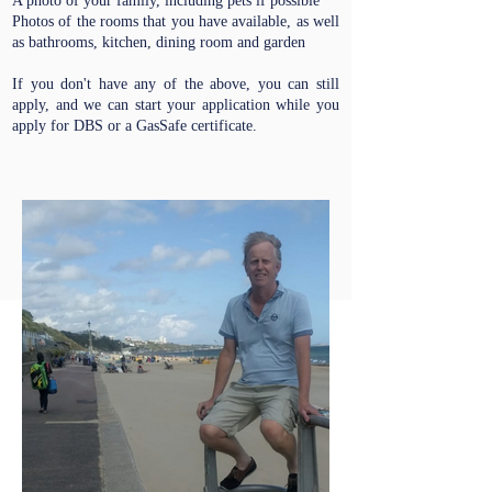
A photo of your family, including pets if possible
Photos of the rooms that you have available, as well
as bathrooms, kitchen, dining room and garden
If you don't have any of the above, you can still
apply, and we can start your application while you
apply for DBS or a GasSafe certificate.