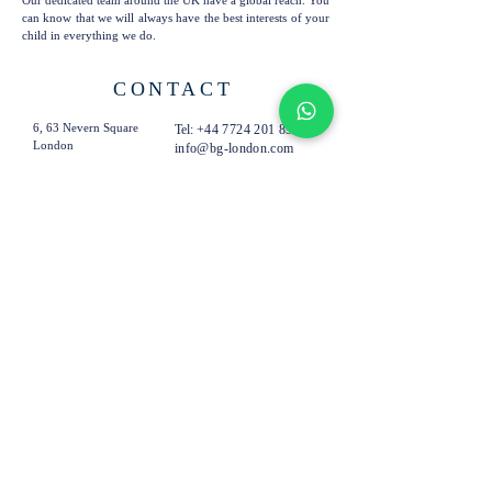
Our dedicated team around the UK have a global reach. You
can know that we will always have the best interests of your
child in everything we do.
CONTACT
6, 63 Nevern Square
Tel:
+44 7724 201 894
London
info@bg-london.com
SW5 9PN
United Kingdom
SUBSCRIBE TO OUR
EMAILS
Subscribe Now