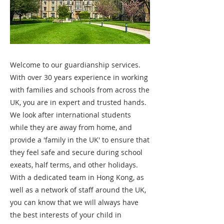
Welcome to our guardianship services.
With over 30 years experience in working
with families and schools from across the
UK, you are in expert and trusted hands.
We look after international students
while they are away from home, and
provide a 'family in the UK' to ensure that
they feel safe and secure during school
exeats, half terms, and other holidays.
With a dedicated team in Hong Kong, as
well as a network of staff around the UK,
you can know that we will always have
the best interests of your child in