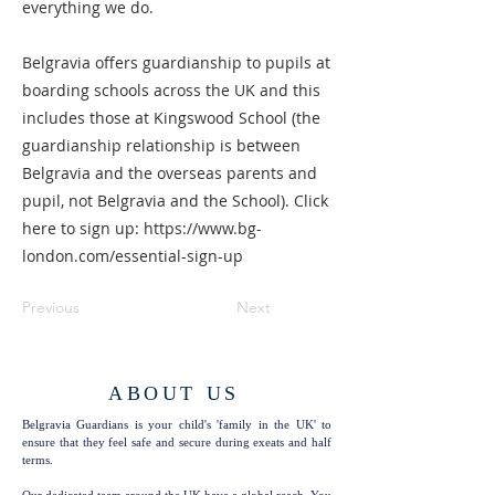
everything we do.
Belgravia offers guardianship to pupils at
boarding schools across the UK and this
includes those at Kingswood School (the
guardianship relationship is between
Belgravia and the overseas parents and
pupil, not Belgravia and the School). Click
here to sign up:
https://www.bg-
london.com/essential-sign-up
Previous
Next
ABOUT US
Belgravia Guardians is your child's 'family in the UK' to
ensure that they feel safe and secure during exeats and half
terms.