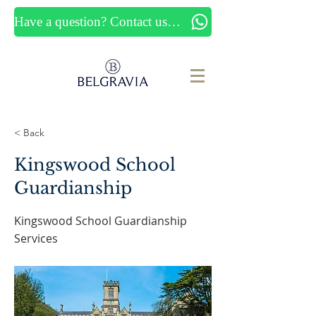
Have a question? Contact us now
< Back
Kingswood School
Guardianship
Kingswood School Guardianship
Services