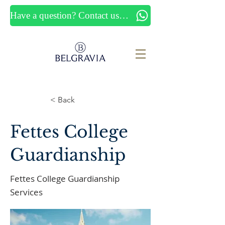
Have a question? Contact us now
< Back
Fettes College
Guardianship
Fettes College Guardianship
Services