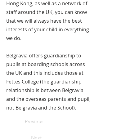
Hong Kong, as well as a network of
staff around the UK, you can know
that we will always have the best
interests of your child in everything
we do.
Belgravia offers guardianship to
pupils at boarding schools across
the UK and this includes those at
Fettes College (the guardianship
relationship is between Belgravia
and the overseas parents and pupil,
not Belgravia and the School).
Previous
Next