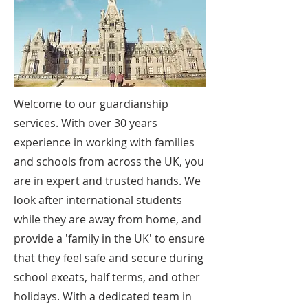
Welcome to our guardianship
services. With over 30 years
experience in working with families
and schools from across the UK, you
are in expert and trusted hands. We
look after international students
while they are away from home, and
provide a 'family in the UK' to ensure
that they feel safe and secure during
school exeats, half terms, and other
holidays. With a dedicated team in