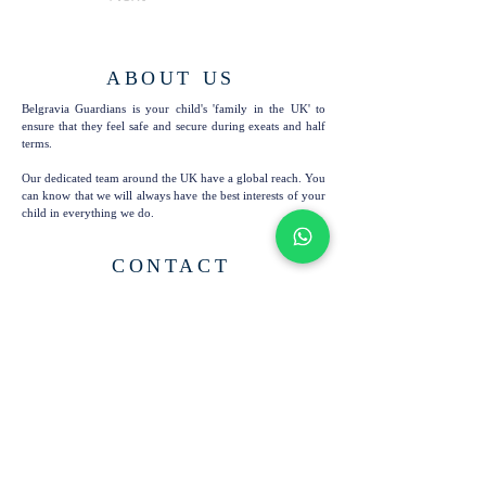
ABOUT US
Belgravia Guardians is your child's 'family in the UK' to
ensure that they feel safe and secure during exeats and half
terms.
Our dedicated team around the UK have a global reach. You
can know that we will always have the best interests of your
child in everything we do.
CONTACT
6, 63 Nevern Square
Tel:
+44 7724 201 894
London
info@bg-london.com
SW5 9PN
United Kingdom
SUBSCRIBE TO OUR
EMAILS