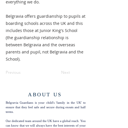
everything we do.
Belgravia offers guardianship to pupils at
boarding schools across the UK and this
includes those at Junior King's School
(the guardianship relationship is
between Belgravia and the overseas
parents and pupil, not Belgravia and the
School).
Previous
Next
ABOUT US
Belgravia Guardians is your child's 'family in the UK' to
ensure that they feel safe and secure during exeats and half
terms.
Our dedicated team around the UK have a global reach. You
can know that we will always have the best interests of your