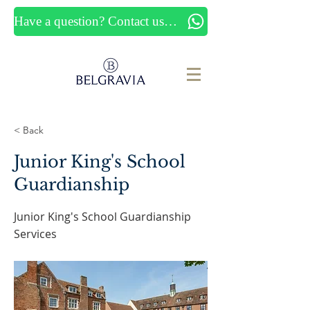
Have a question? Contact us now
< Back
Junior King's School
Guardianship
Junior King's School Guardianship
Services