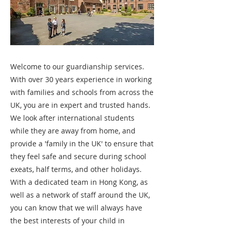
Welcome to our guardianship services.
With over 30 years experience in working
with families and schools from across the
UK, you are in expert and trusted hands.
We look after international students
while they are away from home, and
provide a 'family in the UK' to ensure that
they feel safe and secure during school
exeats, half terms, and other holidays.
With a dedicated team in Hong Kong, as
well as a network of staff around the UK,
you can know that we will always have
the best interests of your child in