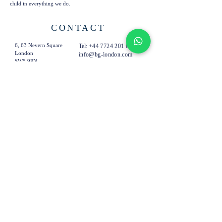
child in everything we do.
CONTACT
6, 63 Nevern Square
Tel:
+44 7724 201 894
London
info@bg-london.com
SW5 9PN
United Kingdom
SUBSCRIBE TO OUR
EMAILS
Subscribe Now