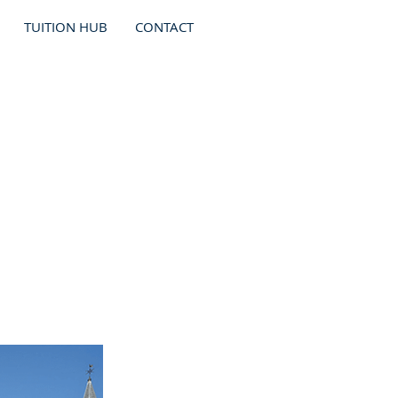
TUITION HUB
CONTACT