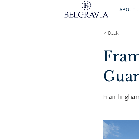
ABOUT 
< Back
Fram
Guar
Framlingham