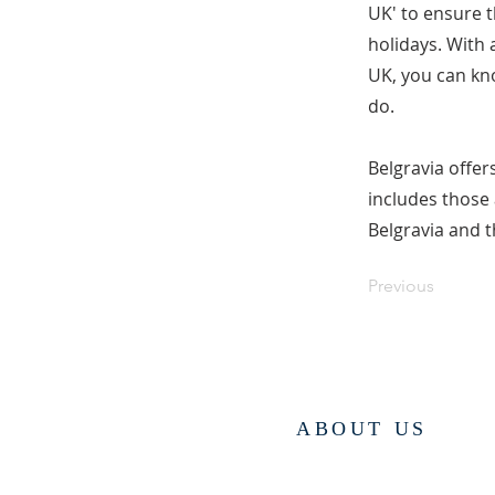
UK' to ensure t
holidays. With 
UK, you can kno
do.
Belgravia offer
includes those
Belgravia and t
Previous
ABOUT US