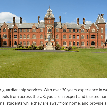
 guardianship services. With over 30 years experience in w
hools from across the UK, you are in expert and trusted ha
onal students while they are away from home, and provide a 