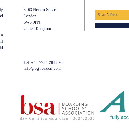
ly
6, 63 Nevern Square
nd
London
SW5 9PN
United Kingdom
 a
ll
ld
Tel:
+44 7724 201 894
info@bg-london.com