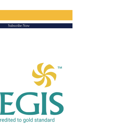
Subscribe Now