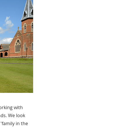
orking with
nds. We look
'family in the