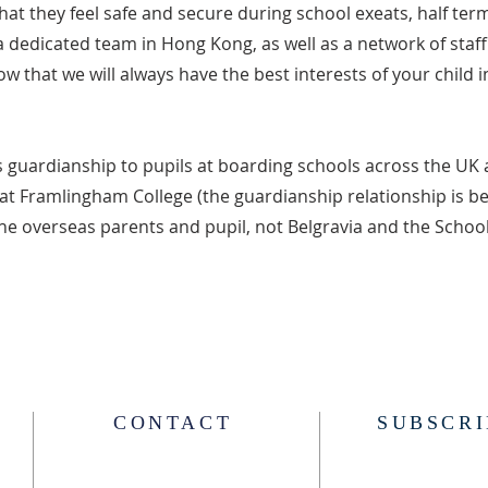
hat they feel safe and secure during school exeats, half ter
a dedicated team in Hong Kong, as well as a network of staf
w that we will always have the best interests of your child 
s guardianship to pupils at boarding schools across the UK 
 at Framlingham College (the guardianship relationship is 
he overseas parents and pupil, not Belgravia and the School
CONTACT
SUBSCRI