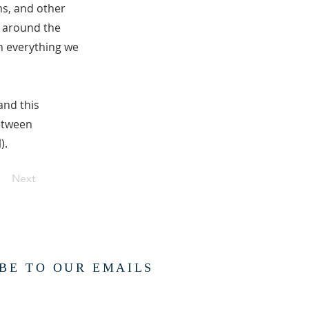
ms, and other
f around the
in everything we
and this
between
).
Next
BE TO OUR EMAILS