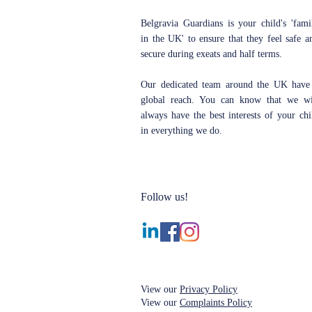
Belgravia Guardians is your child's 'fami
in the UK' to ensure that they feel safe a
secure during exeats and half terms.
Our dedicated team around the UK have
global reach. You can know that we wi
always have the best interests of your chi
in everything we do.
Follow us!
View our
Privacy Policy
View our
Complaints Policy