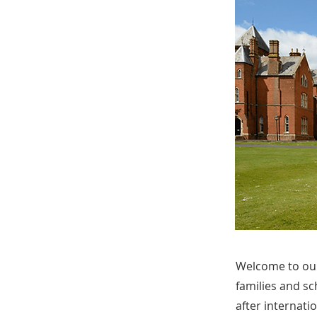
Welcome to our
families and sc
after internati