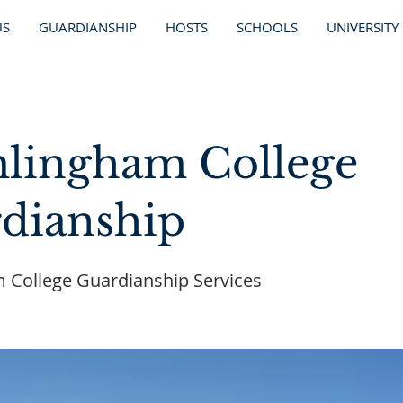
US
GUARDIANSHIP
HOSTS
SCHOOLS
UNIVERSITY
lingham College
dianship
 College Guardianship Services